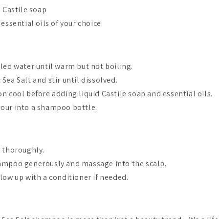
d Castile soap
 essential oils of your choice
lled water until warm but not boiling.
 Sea Salt and stir until dissolved.
on cool before adding liquid Castile soap and essential oils.
pour into a shampoo bottle.
r thoroughly.
ampoo generously and massage into the scalp.
low up with a conditioner if needed.