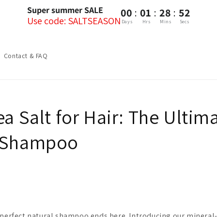
Super summer SALE
:
:
:
00
01
28
51
Use code: SALTSEASON
Days
Hrs
Mins
Secs
Contact & FAQ
ea Salt for Hair: The Ultim
l Shampoo
 perfect natural shampoo ends here. Introducing our mineral-r