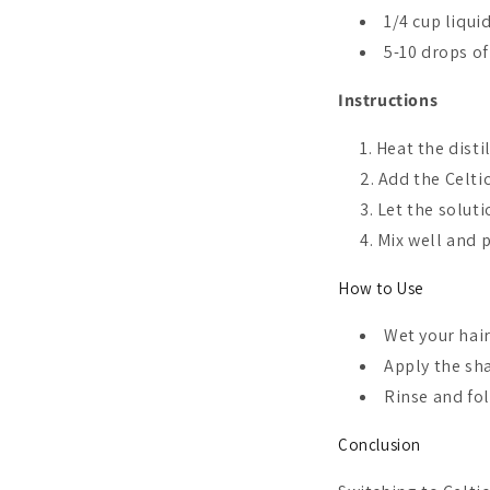
1/4 cup liqui
5-10 drops of
Instructions
Heat the disti
Add the Celtic
Let the soluti
Mix well and 
How to Use
Wet your hai
Apply the sh
Rinse and fol
Conclusion