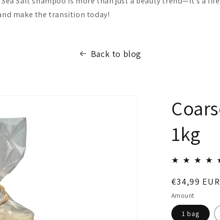
 Sea Salt shampoo is more than just a beauty trend—it's a lif
 and make the transition today!
Back to blog
Coars
1kg
Regular
€34,99 EUR
price
Amount
1 bag