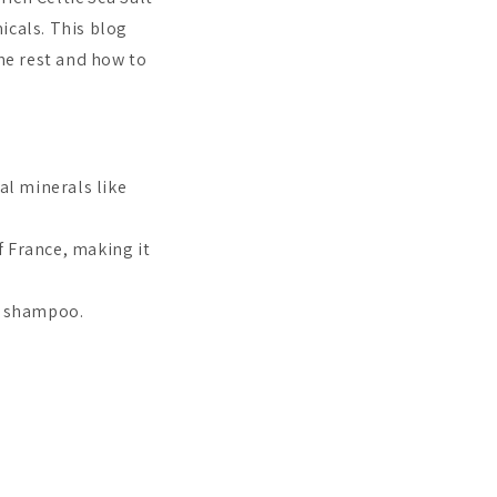
icals. This blog
the rest and how to
ial minerals like
f France, making it
ee shampoo.