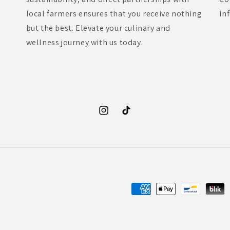
local farmers ensures that you receive nothing
in
but the best. Elevate your culinary and
wellness journey with us today.
Instagram
TikTok
Payment
methods