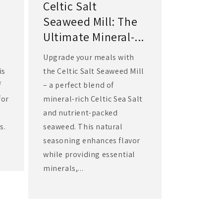
Celtic Salt
Seaweed Mill: The
Ultimate Mineral-...
Upgrade your meals with
is
the Celtic Salt Seaweed Mill
f
– a perfect blend of
for
mineral-rich Celtic Sea Salt
and nutrient-packed
s.
seaweed. This natural
seasoning enhances flavor
while providing essential
minerals,...