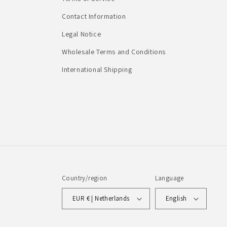
Contact Information
Legal Notice
Wholesale Terms and Conditions
International Shipping
Country/region
Language
EUR € | Netherlands
English