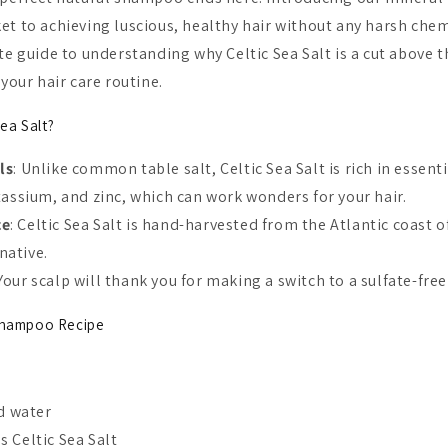
et to achieving luscious, healthy hair without any harsh chem
te guide to understanding why Celtic Sea Salt is a cut above 
 your hair care routine.
ea Salt?
ls
: Unlike common table salt, Celtic Sea Salt is rich in essent
ssium, and zinc, which can work wonders for your hair.
ce
: Celtic Sea Salt is hand-harvested from the Atlantic coast o
native.
 Your scalp will thank you for making a switch to a sulfate-fr
 Shampoo Recipe
ed water
 Celtic Sea Salt