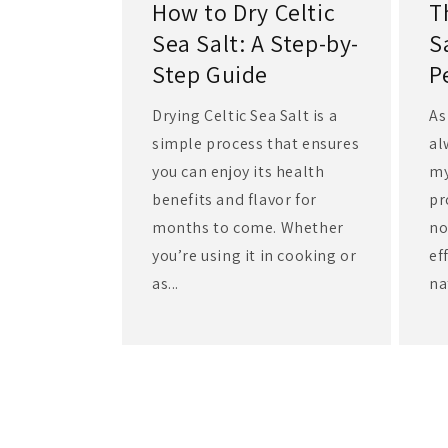
How to Dry Celtic
T
Sea Salt: A Step-by-
S
Step Guide
P
Drying Celtic Sea Salt is a
As
simple process that ensures
al
you can enjoy its health
my
benefits and flavor for
pr
months to come. Whether
no
you’re using it in cooking or
ef
as...
na