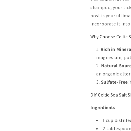
shampoo, your tick
post is your ultima
incorporate it into
Why Choose Celtic S
Rich in Minera
magnesium, pota
Natural Sour
an organic alter
Sulfate-Free
:
DIY Celtic Sea Salt
Ingredients
1 cup distill
2 tablespoons