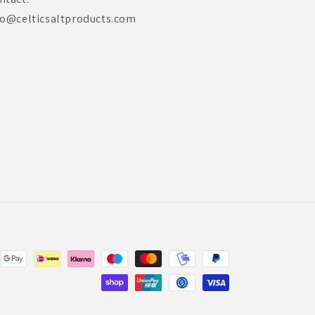
fo@celticsaltproducts.com