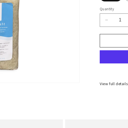
Quantity
Decrease
quantity
for
Coarse
Celtic
Salt
1kg
View full detail