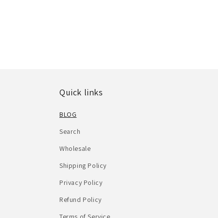
Quick links
BLOG
Search
Wholesale
Shipping Policy
Privacy Policy
Refund Policy
Terms of Service