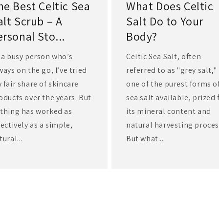
he Best Celtic Sea
What Does Celtic
alt Scrub – A
Salt Do to Your
ersonal Sto...
Body?
 a busy person who’s
Celtic Sea Salt, often
ways on the go, I’ve tried
referred to as "grey salt," 
 fair share of skincare
one of the purest forms o
oducts over the years. But
sea salt available, prized 
thing has worked as
its mineral content and
fectively as a simple,
natural harvesting proces
tural...
But what...