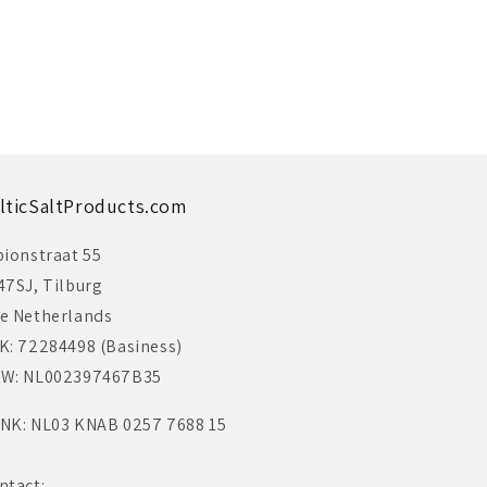
lticSaltProducts.com
bionstraat 55
47SJ, Tilburg
e Netherlands
K: 72284498 (Basiness)
W: NL002397467B35
NK: NL03 KNAB 0257 7688 15
ntact: