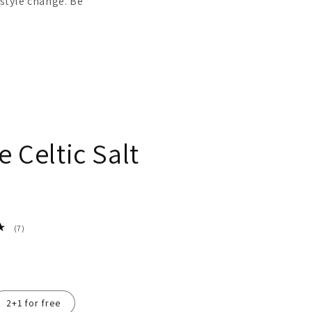
estyle change. Be
e Celtic Salt
7
(7)
total
reviews
2+1 for free