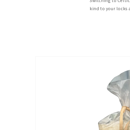
Switching to Celtic
kind to your locks