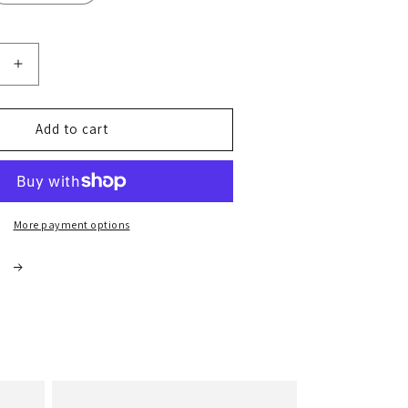
Increase
quantity
for
Coarse
Add to cart
Celtic
Salt
1kg
More payment options
s