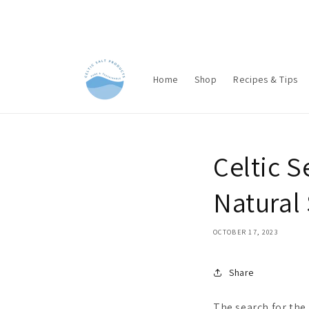
Skip to
content
Home
Shop
Recipes & Tips
Celtic S
Natura
OCTOBER 17, 2023
Share
The search for the