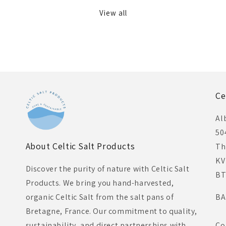
View all
Ce
Al
50
About Celtic Salt Products
Th
KV
Discover the purity of nature with Celtic Salt
BT
Products. We bring you hand-harvested,
organic Celtic Salt from the salt pans of
BA
Bretagne, France. Our commitment to quality,
sustainability, and direct partnerships with
Co