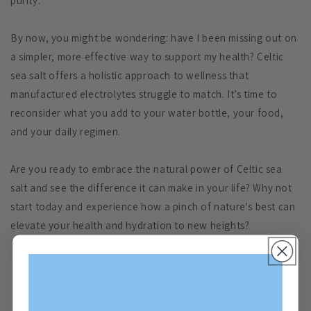
purity.
By now, you might be wondering: have I been missing out on
a simpler, more effective way to support my health? Celtic
sea salt offers a holistic approach to wellness that
manufactured electrolytes struggle to match. It’s time to
reconsider what you add to your water bottle, your food,
and your daily regimen.
Are you ready to embrace the natural power of Celtic sea
salt and see the difference it can make in your life? Why not
start today and experience how a pinch of nature's best can
elevate your health and hydration to new heights?
Back to blog