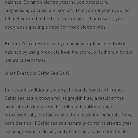
balance. Common electrolytes include potassium,
magnesium, calcium, and sodium. Think about when you last
felt dehydrated or had muscle cramps—chances are, your
body was signaling a need for more electrolytes.
But here's a question: can you achieve optimal electrolyte
balance by using products from the store, or is there a better
natural alternative?
What Exactly Is Celtic Sea Salt?
Harvested traditionally along the sandy coasts of France,
Celtic sea salt is known for its greyish hue, a result of the
mineral-rich clay where it’s collected. Unlike regular
processed salt, it retains a wealth of essential minerals. Now,
consider this: if Celtic sea salt naturally contains electrolytes
like magnesium, calcium, and potassium, could it be the all-