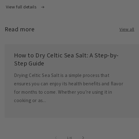
View full details
Read more
View all
How to Dry Celtic Sea Salt: A Step-by-
Step Guide
Drying Celtic Sea Salt is a simple process that
ensures you can enjoy its health benefits and flavor
for months to come. Whether you’re using it in
cooking or as...
of
1
/
4