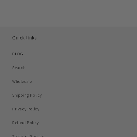
Quick links
BLOG
Search
Wholesale
Shipping Policy
Privacy Policy
Refund Policy
Terms of Service