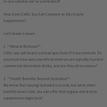
in-one solution we’ve overlooked?
How Does Celtic Sea Salt Compare to Electrolyte
Supplements?
Let’s break it down:
1. **Mineral Richness**:
Celtic sea salt boasts a broad spectrum of trace minerals. Do
you know how many beneficial minerals are typically found in
commercial electrolyte drinks, and are they all necessary?
2. **Health Benefits Beyond Hydration**:
We know that staying hydrated is crucial, but what other
benefits does Celtic sea salt offer that regular electrolyte
supplements might lack?