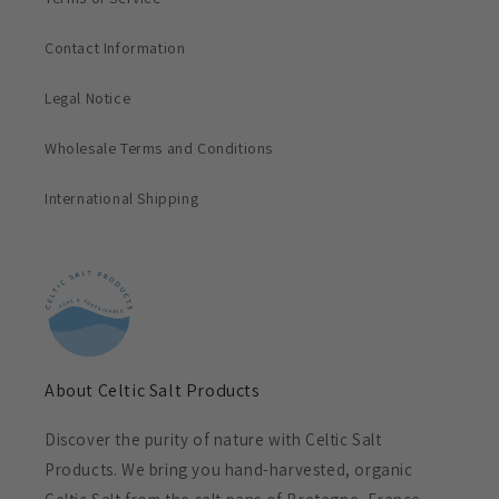
Contact Information
Legal Notice
Wholesale Terms and Conditions
International Shipping
About Celtic Salt Products
Discover the purity of nature with Celtic Salt
Products. We bring you hand-harvested, organic