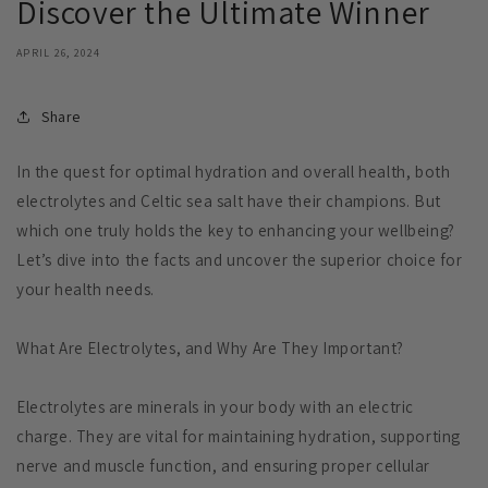
Discover the Ultimate Winner
APRIL 26, 2024
Share
In the quest for optimal hydration and overall health, both
electrolytes and Celtic sea salt have their champions. But
which one truly holds the key to enhancing your wellbeing?
Let’s dive into the facts and uncover the superior choice for
your health needs.
What Are Electrolytes, and Why Are They Important?
Electrolytes are minerals in your body with an electric
charge. They are vital for maintaining hydration, supporting
nerve and muscle function, and ensuring proper cellular