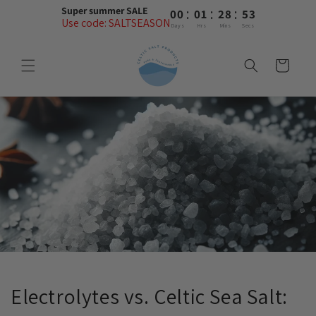
Skip to
:
:
:
Super summer SALE
00
01
28
53
content
Use code: SALTSEASON
Days
Hrs
Mins
Secs
Cart
Electrolytes vs. Celtic Sea Salt: