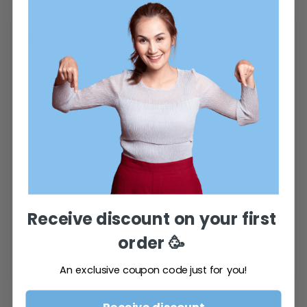
Receive discount on your first
order
🥳
An exclusive coupon code just for you!
Open
media
featured
Receive discount