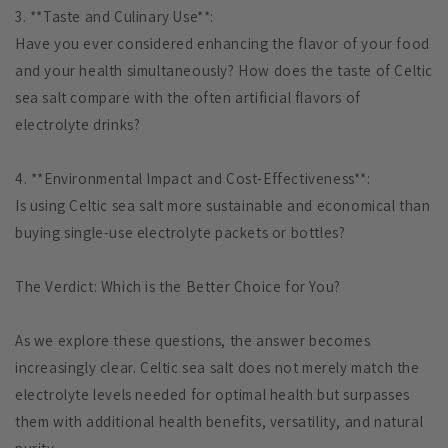
3. **Taste and Culinary Use**:
Have you ever considered enhancing the flavor of your food
and your health simultaneously? How does the taste of Celtic
sea salt compare with the often artificial flavors of
electrolyte drinks?
4. **Environmental Impact and Cost-Effectiveness**:
Is using Celtic sea salt more sustainable and economical than
buying single-use electrolyte packets or bottles?
The Verdict: Which is the Better Choice for You?
As we explore these questions, the answer becomes
increasingly clear. Celtic sea salt does not merely match the
electrolyte levels needed for optimal health but surpasses
them with additional health benefits, versatility, and natural