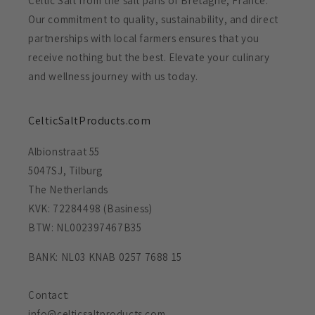
Celtic Salt from the salt pans of Bretagne, France.
Our commitment to quality, sustainability, and direct
partnerships with local farmers ensures that you
receive nothing but the best. Elevate your culinary
and wellness journey with us today.
CelticSaltProducts.com
Albionstraat 55
5047SJ, Tilburg
The Netherlands
KVK: 72284498 (Basiness)
BTW: NL002397467B35
BANK: NL03 KNAB 0257 7688 15
Contact:
info@celticsaltproducts.com