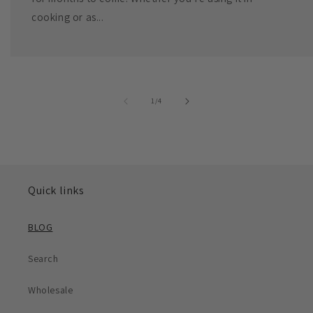
cooking or as...
of
1
/
4
Quick links
BLOG
Search
Wholesale