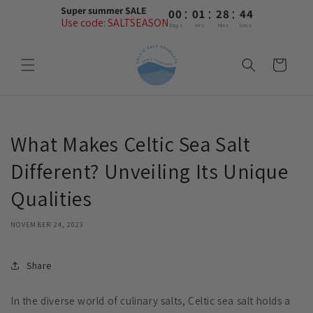
Skip to
:
:
:
Super summer SALE
00
01
28
44
content
Use code: SALTSEASON
Days
Hrs
Mins
Secs
Cart
What Makes Celtic Sea Salt
Different? Unveiling Its Unique
Qualities
NOVEMBER 24, 2023
Share
In the diverse world of culinary salts, Celtic sea salt holds a