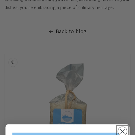
dishes; you're embracing a piece of culinary heritage.
Back to blog