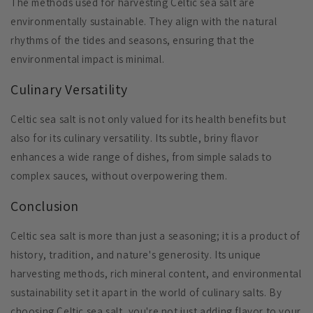
The methods used for harvesting Celtic sea salt are
environmentally sustainable. They align with the natural
rhythms of the tides and seasons, ensuring that the
environmental impact is minimal.
Culinary Versatility
Celtic sea salt is not only valued for its health benefits but
also for its culinary versatility. Its subtle, briny flavor
enhances a wide range of dishes, from simple salads to
complex sauces, without overpowering them.
Conclusion
Celtic sea salt is more than just a seasoning; it is a product of
history, tradition, and nature's generosity. Its unique
harvesting methods, rich mineral content, and environmental
sustainability set it apart in the world of culinary salts. By
choosing Celtic sea salt, you're not just adding flavor to your