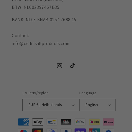
BTW: NL002397467B35
BANK: NL03 KNAB 0257 7688 15
Contact:
info@celticsaltproducts.com
Instagram
TikTok
Country/region
Language
EUR € | Netherlands
English
Payment
methods