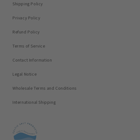
Shipping Policy
Privacy Policy
Refund Policy
Terms of Service
Contact Information
Legal Notice
Wholesale Terms and Conditions
International Shipping