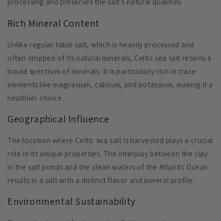
processing and preserves the salt's natural qualities.
Rich Mineral Content
Unlike regular table salt, which is heavily processed and
often stripped of its natural minerals, Celtic sea salt retains a
broad spectrum of minerals. It is particularly rich in trace
elements like magnesium, calcium, and potassium, making it a
healthier choice.
Geographical Influence
The location where Celtic sea salt is harvested plays a crucial
role in its unique properties. The interplay between the clay
in the salt ponds and the clean waters of the Atlantic Ocean
results in a salt with a distinct flavor and mineral profile.
Environmental Sustainability