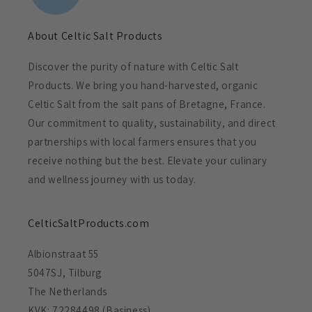
About Celtic Salt Products
Discover the purity of nature with Celtic Salt
Products. We bring you hand-harvested, organic
Celtic Salt from the salt pans of Bretagne, France.
Our commitment to quality, sustainability, and direct
partnerships with local farmers ensures that you
receive nothing but the best. Elevate your culinary
and wellness journey with us today.
CelticSaltProducts.com
Albionstraat 55
5047SJ, Tilburg
The Netherlands
KVK: 72284498 (Basiness)