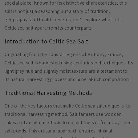
special place. Known for its distinctive characteristics, this
salt is not just a seasoning but a story of tradition,
geography, and health benefits. Let's explore what sets
Celtic sea salt apart from its counterparts.
Introduction to Celtic Sea Salt
Originating from the coastal regions of Brittany, France,
Celtic sea salt is harvested using centuries-old techniques. Its
light grey hue and slightly moist texture are a testament to
its natural harvesting process and mineral-rich composition.
Traditional Harvesting Methods
One of the key factors that make Celtic sea salt unique is its
traditional harvesting method. Salt farmers use wooden
rakes and ancient methods to collect the salt from clay-lined
salt ponds. This artisanal approach ensures minimal