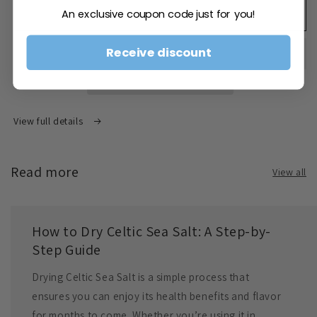
An exclusive coupon code just for you!
Coarse
Coarse
Add to cart
Celtic
Celtic
Salt
Salt
Receive discount
1kg
1kg
View full details
Read more
View all
How to Dry Celtic Sea Salt: A Step-by-
Step Guide
Drying Celtic Sea Salt is a simple process that
ensures you can enjoy its health benefits and flavor
for months to come. Whether you’re using it in