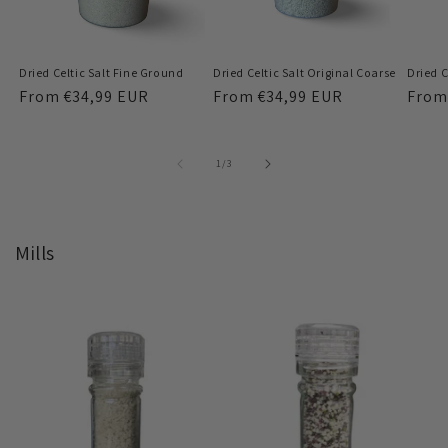
Dried Celtic Salt Fine Ground
Dried Celtic Salt Original Coarse
Dried C
Regular
From
€34,99 EUR
Regular
From
€34,99 EUR
Regu
Fro
price
price
price
of
1
/
3
Mills