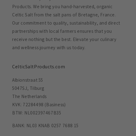
Products. We bring you hand-harvested, organic
Celtic Salt from the salt pans of Bretagne, France.
Our commitment to quality, sustainability, and direct
partnerships with local farmers ensures that you
receive nothing but the best. Elevate your culinary
and wellness journey with us today.
CelticSaltProducts.com
Albionstraat 55
5047SJ, Tilburg
The Netherlands
KVK: 72284498 (Basiness)
BTW: NL002397467B35
BANK: NL03 KNAB 0257 7688 15