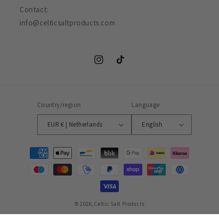
Contact:
info@celticsaltproducts.com
Instagram
TikTok
Country/region
Language
EUR € | Netherlands
English
Payment
methods
© 2026,
Celtic Salt Products