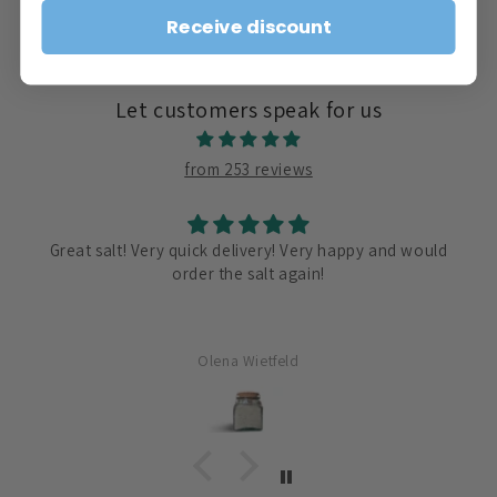
price
Receive discount
Let customers speak for us
from 253 reviews
Great salt! Very quick delivery! Very happy and would
order the salt again!
Olena Wietfeld