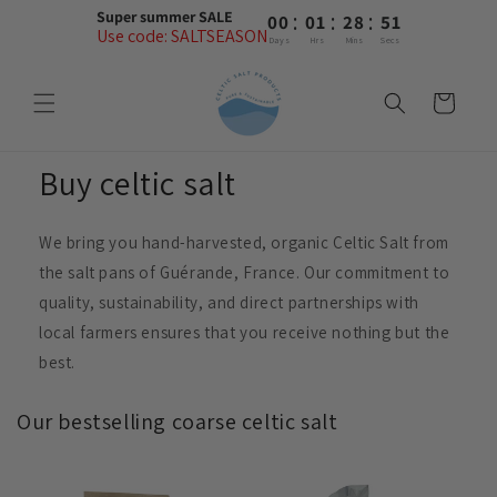
Skip to
:
:
:
Super summer SALE
00
01
28
50
content
Use code: SALTSEASON
Days
Hrs
Mins
Secs
Cart
Buy celtic salt
We bring you hand-harvested, organic Celtic Salt from
the salt pans of Guérande, France. Our commitment to
quality, sustainability, and direct partnerships with
local farmers ensures that you receive nothing but the
best.
Our bestselling coarse celtic salt