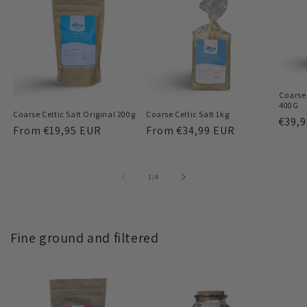
Coarse 
400G
Coarse Celtic Salt Original 200g
Coarse Celtic Salt 1kg
Regu
€39,
Regular
From
€19,95 EUR
Regular
From
€34,99 EUR
price
price
price
of
1
/
4
Fine ground and filtered