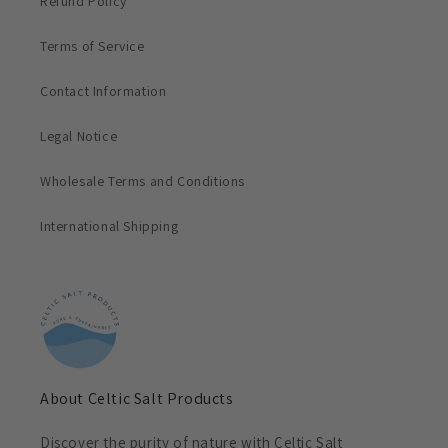
Refund Policy
Terms of Service
Contact Information
Legal Notice
Wholesale Terms and Conditions
International Shipping
About Celtic Salt Products
Discover the purity of nature with Celtic Salt