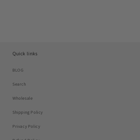
Quick links
BLOG
Search
Wholesale
Shipping Policy
Privacy Policy