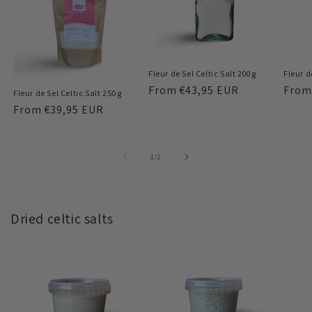
Fleur de Sel Celtic Salt 200g
Fleur d
Regular
From
€43,95 EUR
Regu
Fro
Fleur de Sel Celtic Salt 250g
price
price
Regular
From
€39,95 EUR
price
of
1
/
2
Dried celtic salts